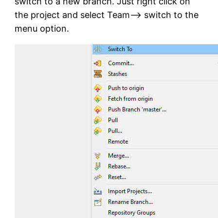
switch to a new branch. Just right click on
the project and select Team–> switch to the
menu option.