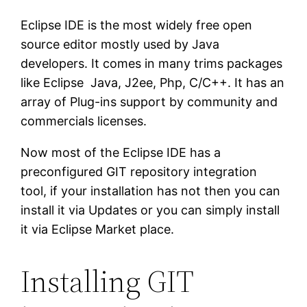
Eclipse IDE is the most widely free open
source editor mostly used by Java
developers. It comes in many trims packages
like Eclipse Java, J2ee, Php, C/C++. It has an
array of Plug-ins support by community and
commercials licenses.
Now most of the Eclipse IDE has a
preconfigured GIT repository integration
tool, if your installation has not then you can
install it via Updates or you can simply install
it via Eclipse Market place.
Installing GIT