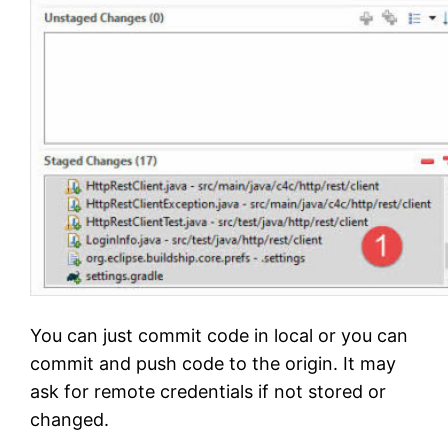
You can just commit code in local or you can
commit and push code to the origin. It may
ask for remote credentials if not stored or
changed.