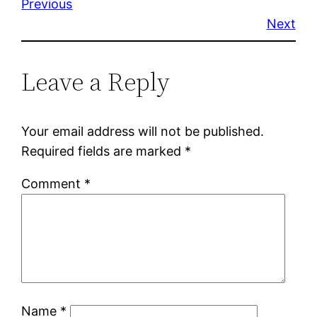
Previous
Next
Leave a Reply
Your email address will not be published.
Required fields are marked
*
Comment
*
Name
*