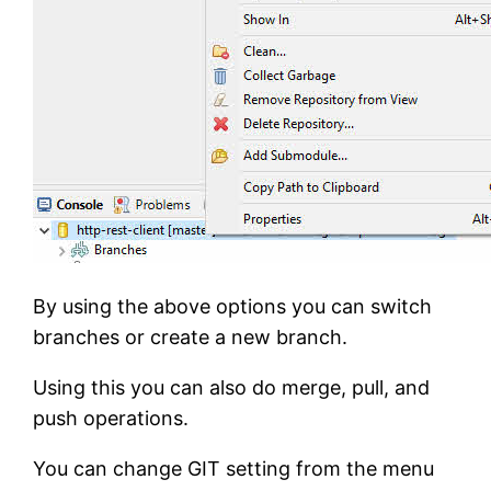
By using the above options you can switch
branches or create a new branch.
Using this you can also do merge, pull, and
push operations.
You can change GIT setting from the menu