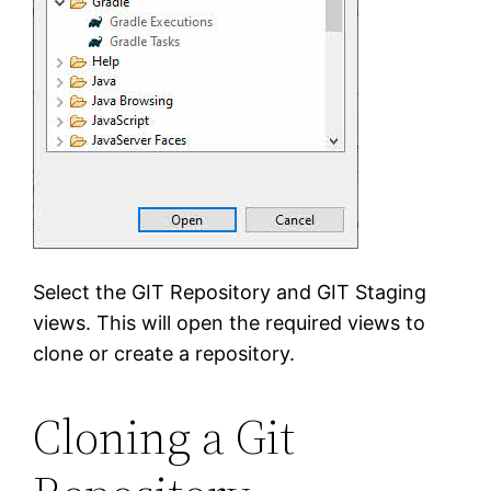
Select the GIT Repository and GIT Staging
views. This will open the required views to
clone or create a repository.
Cloning a Git