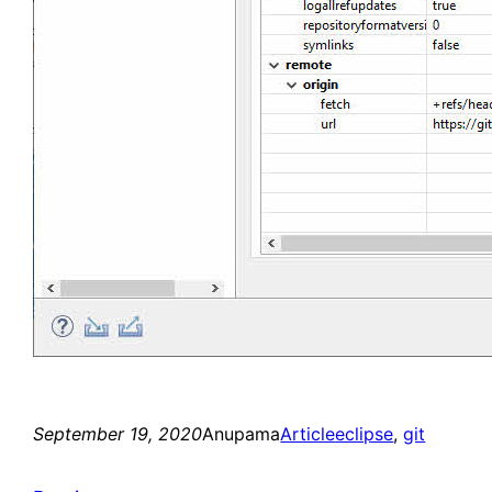
September 19, 2020
Anupama
Article
eclipse
, 
git