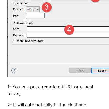
1- You can put a remote git URL or a local
folder,
2- It will automatically fill the Host and