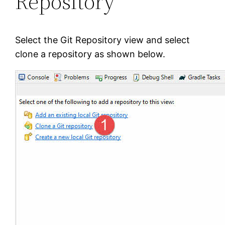
Repository
Select the Git Repository view and select
clone a repository as shown below.