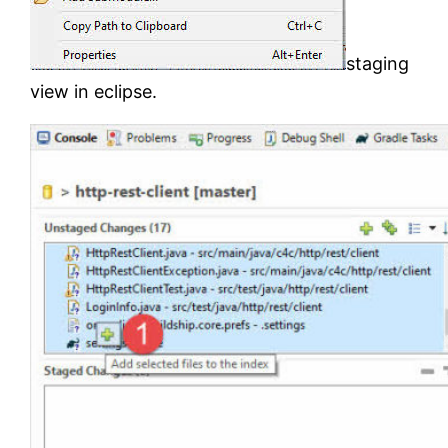
staging
view in eclipse.