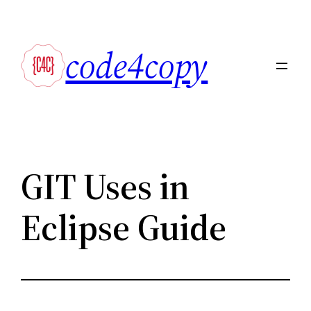
Skip
to
code4copy
content
GIT Uses in
Eclipse Guide