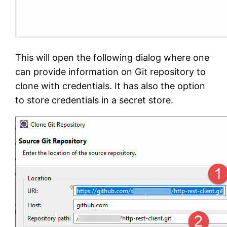
This will open the following dialog where one
can provide information on Git repository to
clone with credentials. It has also the option
to store credentials in a secret store.