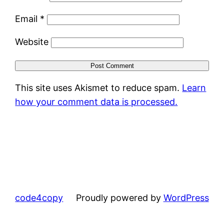
Email
*
Website
This site uses Akismet to reduce spam.
Learn
how your comment data is processed.
code4copy
Proudly powered by
WordPress