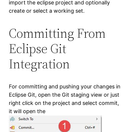
import the eclipse project and optionally
create or select a working set.
Committing From
Eclipse Git
Integration
For committing and pushing your changes in
Eclipse Git, open the Git staging view or just
right click on the project and select commit,
it will open the