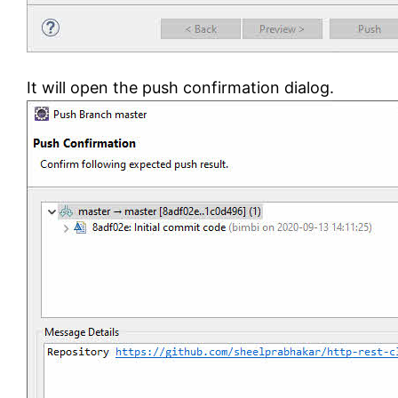
It will open the push confirmation dialog.