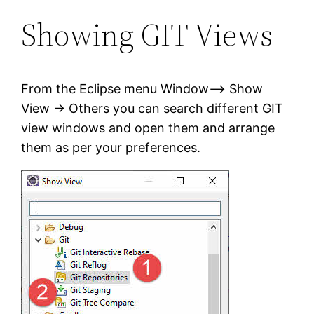
Showing GIT Views
From the Eclipse menu Window–> Show
View -> Others you can search different GIT
view windows and open them and arrange
them as per your preferences.