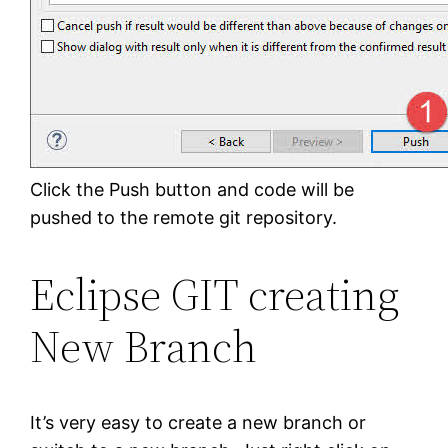
Click the Push button and code will be
pushed to the remote git repository.
Eclipse GIT creating
New Branch
It’s very easy to create a new branch or