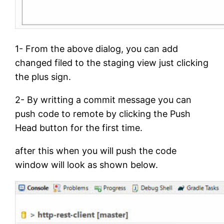
1- From the above dialog, you can add
changed filed to the staging view just clicking
the plus sign.
2- By writting a commit message you can
push code to remote by clicking the Push
Head button for the first time.
after this when you will push the code
window will look as shown below.