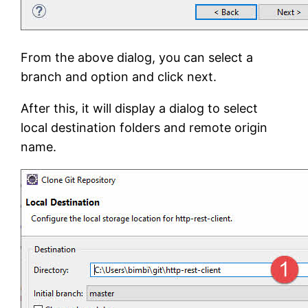
From the above dialog, you can select a
branch and option and click next.
After this, it will display a dialog to select
local destination folders and remote origin
name.