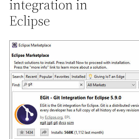
integration in
Eclipse