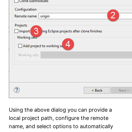
Using the above dialog you can provide a
local project path, configure the remote
name, and select options to automatically