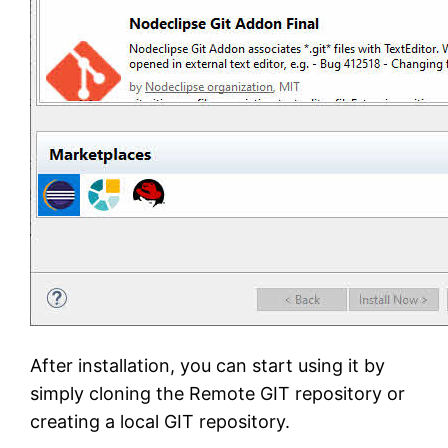
After installation, you can start using it by
simply cloning the Remote GIT repository or
creating a local GIT repository.