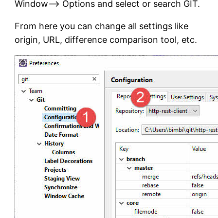
Window–> Options and select or search GIT.
From here you can change all settings like
origin, URL, difference comparison tool, etc.