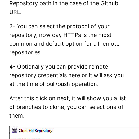
Repository path in the case of the Github
URL.
3- You can select the protocol of your
repository, now day HTTPs is the most
common and default option for all remote
repositories.
4- Optionally you can provide remote
repository credentials here or it will ask you
at the time of pull/push operation.
After this click on next, it will show you a list
of branches to clone, you can select one of
them.