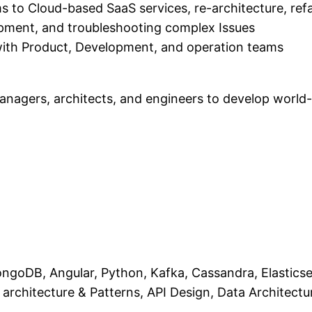
s to Cloud-based SaaS services, re-architecture, ref
pment, and troubleshooting complex Issues
 with Product, Development, and operation teams
managers, architects, and engineers to develop world
ngoDB, Angular, Python, Kafka, Cassandra, Elasticsea
architecture & Patterns, API Design, Data Architectu