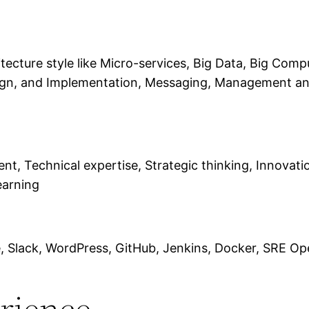
ecture style like Micro-services, Big Data, Big Compu
gn, and Implementation, Messaging, Management and
 Technical expertise, Strategic thinking, Innovatio
earning
ce, Slack, WordPress, GitHub, Jenkins, Docker, SRE O
erience