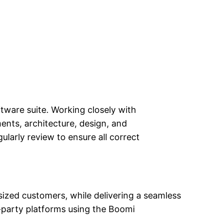
ware suite. Working closely with
ents, architecture, design, and
arly review to ensure all correct
sized customers, while delivering a seamless
-party platforms using the Boomi