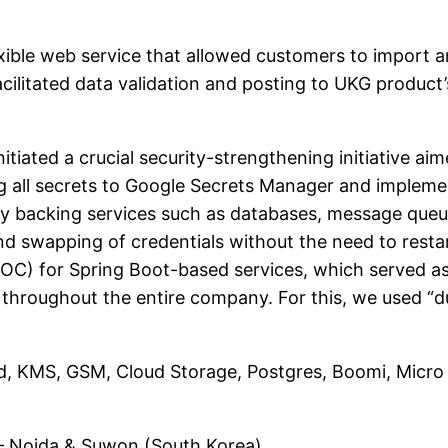
ible web service that allowed customers to import a
cilitated data validation and posting to UKG product
initiated a crucial security-strengthening initiative a
ting all secrets to Google Secrets Manager and imple
y backing services such as databases, message queue
 swapping of credentials without the need to restar
POC) for Spring Boot-based services, which served as
throughout the entire company. For this, we used “du
ud, KMS, GSM, Cloud Storage, Postgres, Boomi, Micro 
 Noida & Suwon (South Korea)