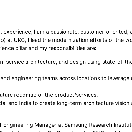
 experience, I am a passionate, customer-oriented, 
hip) at UKG, I lead the modernization efforts of th
ence pillar and my responsibilities are:
 service architecture, and design using state-of-the-a
 and engineering teams across locations to leverage 
 future roadmap of the product/services.
a, and India to create long-term architecture vision 
aff Engineering Manager at Samsung Research Institut