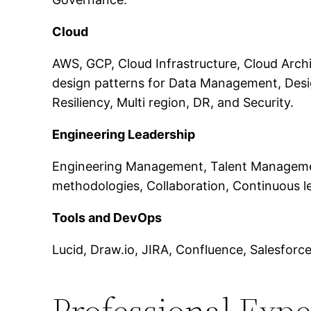
Cloud
AWS, GCP, Cloud Infrastructure, Cloud Archit
design patterns for Data Management, Desi
Resiliency, Multi region, DR, and Security.
Engineering Leadership
Engineering Management, Talent Management,
methodologies, Collaboration, Continuous l
Tools and DevOps
Lucid, Draw.io, JIRA, Confluence, Salesfor
Professional Exp