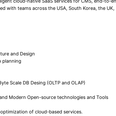
telligent cloud-native SaaS services for CMS, end-to
rked with teams across the USA, South Korea, the UK,
cture and Design
p planning
a Byte Scale DB Desing (OLTP and OLAP)
 and Modern Open-source technologies and Tools
 optimization of cloud-based services.