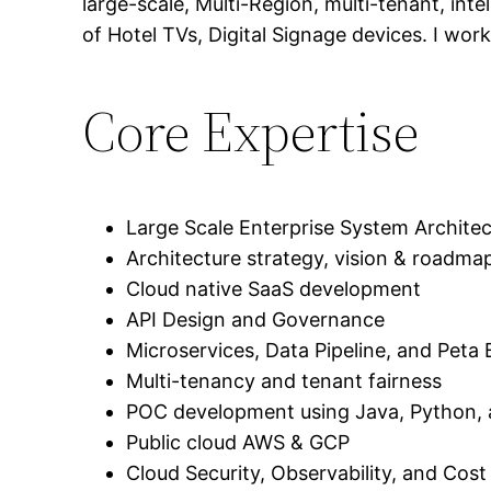
large-scale, Multi-Region, multi-tenant, in
of Hotel TVs, Digital Signage devices. I wo
Core Expertise
Large Scale Enterprise System Archite
Architecture strategy, vision & roadma
Cloud native SaaS development
API Design and Governance
Microservices, Data Pipeline, and Pet
Multi-tenancy and tenant fairness
POC development using Java, Python,
Public cloud AWS & GCP
Cloud Security, Observability, and Cost