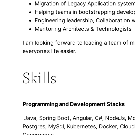
Migration of Legacy Application system
Helping teams in bootstrapping develo
Engineering leadership, Collaboration
Mentoring Architects & Technologists
I am looking forward to leading a team of 
everyone’s life easier.
Skills
Programming and Development Stacks
Java, Spring Boot, Angular, C#, NodeJs, Mo
Postgres, MySql, Kubernetes, Docker, Cloud 
Governance.