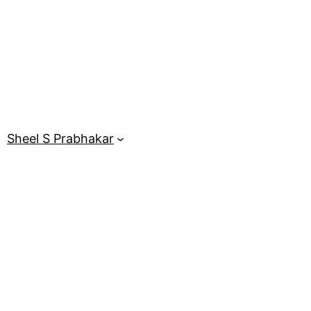
Sheel S Prabhakar