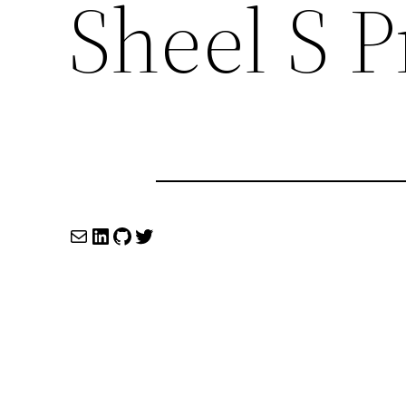
Sheel S 
Mail
LinkedIn
GitHub
Twitter