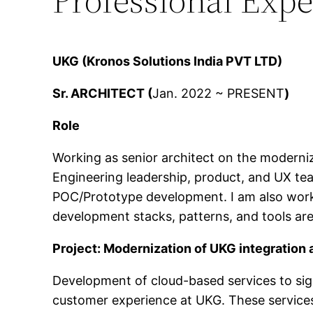
UKG (Kronos Solutions India PVT LTD)
Sr. ARCHITECT (
Jan. 2022 ~ PRESENT
)
Role
Working as senior architect on the moderni
Engineering leadership, product, and UX tea
POC/Prototype development. I am also worki
development stacks, patterns, and tools are
Project: Modernization of UKG integration 
Development of cloud-based services to sign
customer experience at UKG. These services