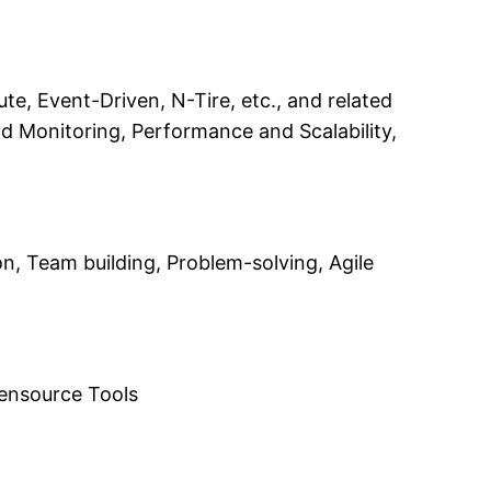
te, Event-Driven, N-Tire, etc., and related
 Monitoring, Performance and Scalability,
n, Team building, Problem-solving, Agile
pensource Tools