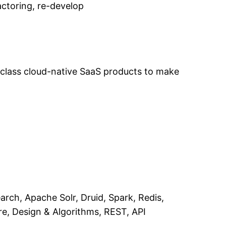
actoring, re-develop
-class cloud-native SaaS products to make
rch, Apache Solr, Druid, Spark, Redis,
re, Design & Algorithms, REST, API