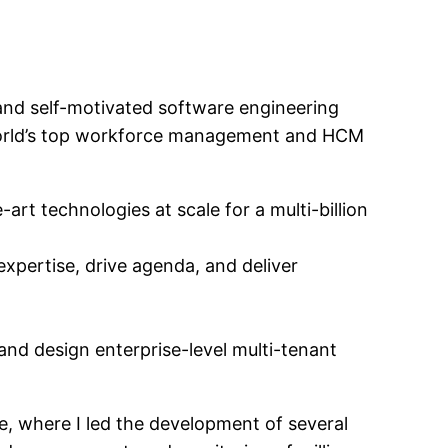
and self-motivated software engineering
e world’s top workforce management and HCM
rt technologies at scale for a multi-billion
expertise, drive agenda, and deliver
and design enterprise-level multi-tenant
e, where I led the development of several