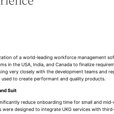
zation of a world-leading workforce management soft
ms in the USA, India, and Canada to finalize requirem
ng very closely with the development teams and regul
 used to create performant and quality products.
and Suit
ificantly reduce onboarding time for small and mid-
 were designed to integrate UKG services with third