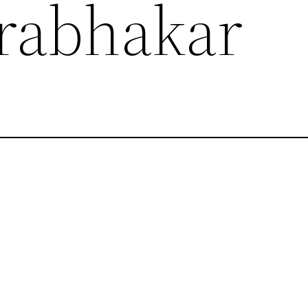
Prabhakar