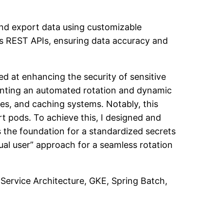
nd export data using customizable
’s REST APIs, ensuring data accuracy and
imed at enhancing the security of sensitive
menting an automated rotation and dynamic
s, and caching systems. Notably, this
t pods. To achieve this, I designed and
 the foundation for a standardized secrets
al user” approach for a seamless rotation
Service Architecture, GKE, Spring Batch,