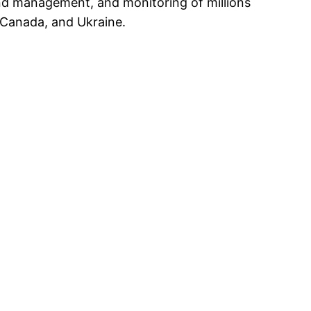
-end management, and monitoring of millions
 Canada, and Ukraine.