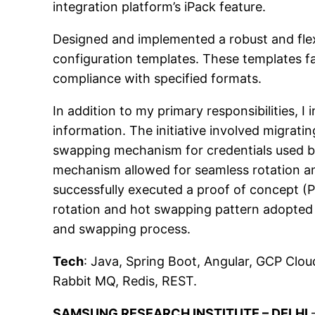
integration platform’s iPack feature.
Designed and implemented a robust and flex
configuration templates. These templates fa
compliance with specified formats.
In addition to my primary responsibilities, I 
information. The initiative involved migra
swapping mechanism for credentials used b
mechanism allowed for seamless rotation and
successfully executed a proof of concept (
rotation and hot swapping pattern adopted 
and swapping process.
Tech
: Java, Spring Boot, Angular, GCP Clo
Rabbit MQ, Redis, REST.
SAMSUNG RESEARCH INSTITUTE – DELHI
–