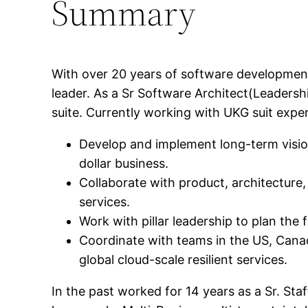
Summary
With over 20 years of software development
leader. As a Sr Software Architect(Leaders
suite. Currently working with UKG suit experi
Develop and implement long-term vision,
dollar business.
Collaborate with product, architecture,
services.
Work with pillar leadership to plan the
Coordinate with teams in the US, Canad
global cloud-scale resilient services.
In the past worked for 14 years as a Sr. St