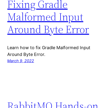
Fixing Gradle
Malformed Input
Around Byte Error
Learn how to fix Gradle Malformed Input
Around Byte Error.
March 9, 2022
RabbitMQ Hands-on