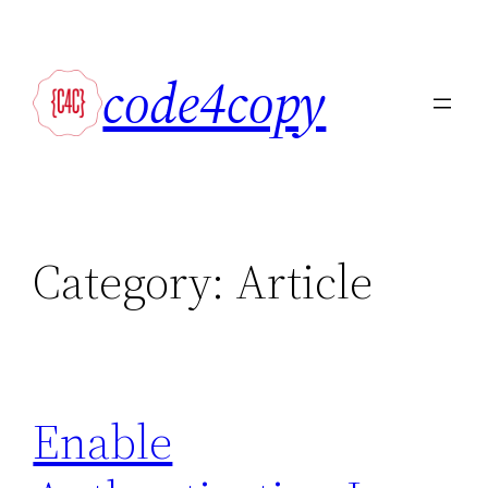
Skip
to
code4copy
content
Category:
Article
Enable