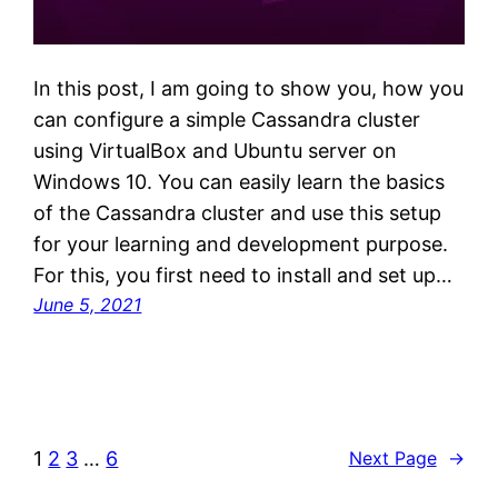
In this post, I am going to show you, how you
can configure a simple Cassandra cluster
using VirtualBox and Ubuntu server on
Windows 10. You can easily learn the basics
of the Cassandra cluster and use this setup
for your learning and development purpose.
For this, you first need to install and set up…
June 5, 2021
1
2
3
…
6
Next Page
→