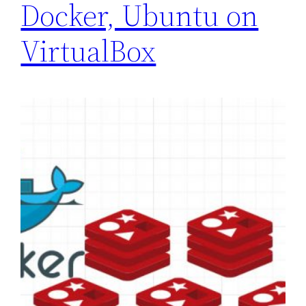
Docker, Ubuntu on
VirtualBox