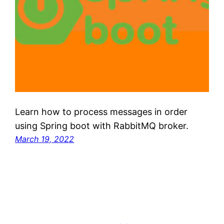
Learn how to process messages in order
using Spring boot with RabbitMQ broker.
March 19, 2022