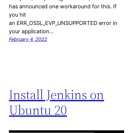
has announced one workaround for this. If
you hit
an ERR_OSSL_EVP_UNSUPPORTED error in
your application…
February 4, 2022
Install Jenkins on
Ubuntu 20