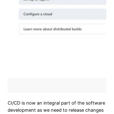
CI/CD is now an integral part of the software
development as we need to release changes