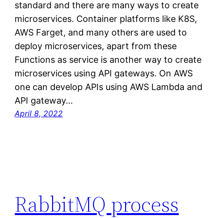
standard and there are many ways to create
microservices. Container platforms like K8S,
AWS Farget, and many others are used to
deploy microservices, apart from these
Functions as service is another way to create
microservices using API gateways. On AWS
one can develop APIs using AWS Lambda and
API gateway…
April 8, 2022
RabbitMQ process