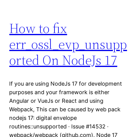
How to fix
err_ossl_evp_unsupp
orted On NodeJs 17
If you are using NodeJs 17 for development
purposes and your framework is either
Angular or VueJs or React and using
Webpack, This can be caused by web pack
nodejs 17: digital envelope
routines::unsupported · Issue #14532 ·
webpack/webpack (github.com). Node 17