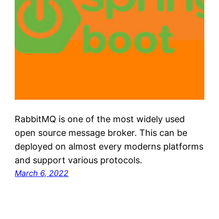
RabbitMQ is one of the most widely used
open source message broker. This can be
deployed on almost every moderns platforms
and support various protocols.
March 6, 2022