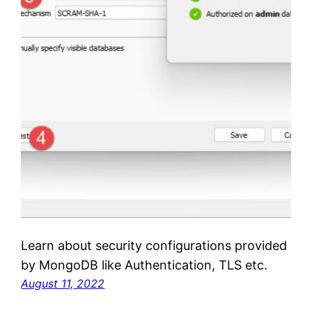
Learn about security configurations provided
by MongoDB like Authentication, TLS etc.
August 11, 2022