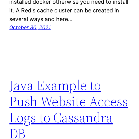
installed docker otherwise you need to install
it. A Redis cache cluster can be created in
several ways and here…
October 30, 2021
Java Example to
Push Website Access
Logs to Cassandra
DB