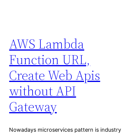
AWS Lambda
Function URL,
Create Web Apis
without API
Gateway
Nowadays microservices pattern is industry