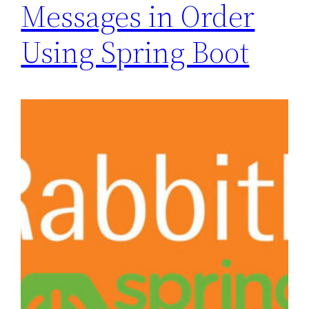
Messages in Order
Using Spring Boot