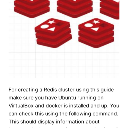
For creating a Redis cluster using this guide
make sure you have Ubuntu running on
VirtualBox and docker is installed and up. You
can check this using the following command.
This should display information about