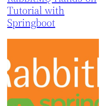
Tutorial with
Springboot