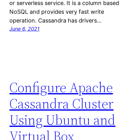
or serverless service. It is a column based
NoSQL and provides very fast write
operation. Cassandra has drivers…
June 6, 2021
Configure Apache
Cassandra Cluster
Using Ubuntu and
Virtual Box