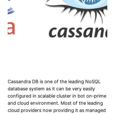
Cassandra DB is one of the leading NoSQL
database system as it can be very easily
configured in scalable cluster in bot on-prime
and cloud environment. Most of the leading
cloud providers now providing it as managed