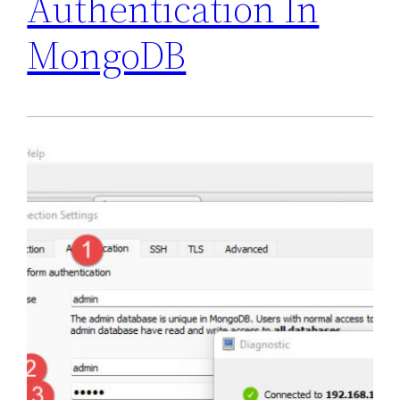
Authentication In
MongoDB