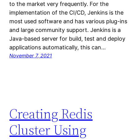
to the market very frequently. For the
implementation of the CI/CD, Jenkins is the
most used software and has various plug-ins
and large community support. Jenkins is a
Java-based server for build, test and deploy
applications automatically, this can…
November 7, 2021
Creating Redis
Cluster Using