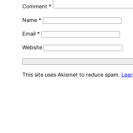
Comment
*
Name
*
Email
*
Website
This site uses Akismet to reduce spam.
Lear