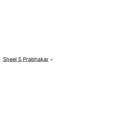
Sheel S Prabhakar