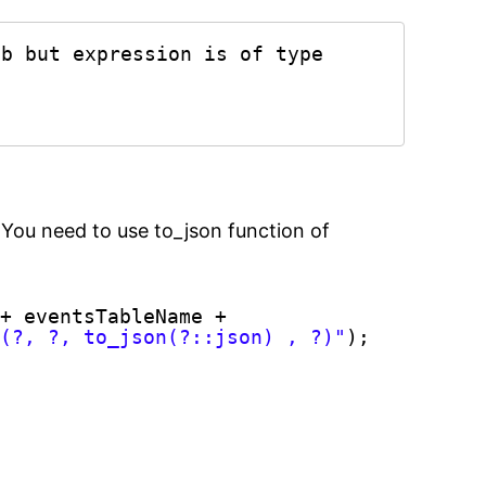
b but expression is of type 
 You need to use to_json function of
+ eventsTableName +
s(?, ?, to_json(?::json) , ?)"
);