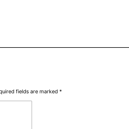
quired fields are marked
*