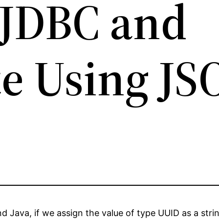
 JDBC and
e Using J
Java, if we assign the value of type UUID as a strin