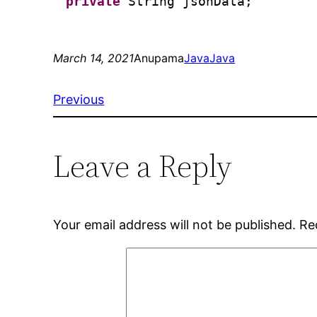
private
String jsonData;
March 14, 2021
Anupama
Java
Java
Previous
Leave a Reply
Your email address will not be published.
Re