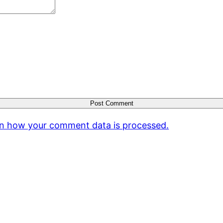
n how your comment data is processed.