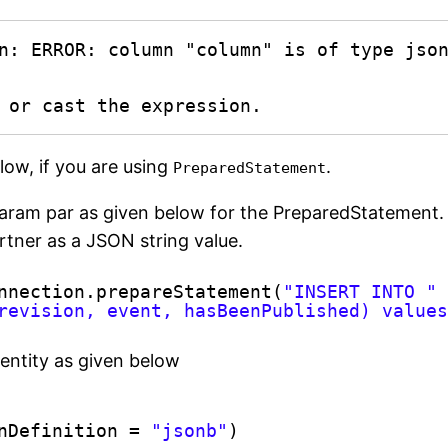
n: ERROR: column "column" is of type json
e or cast the expression.
low, if you are using
.
PreparedStatement
t param par as given below for the PreparedStatement.
rtner as a JSON string value.
nnection.prepareStatement(
"INSERT INTO "
revision, event, hasBeenPublished) value
 entity as given below
nDefinition = 
"jsonb"
)