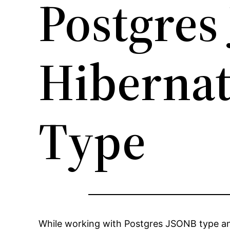
Postgres
Hibernat
Type
While working with Postgres JSONB type and 