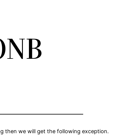
SONB
g then we will get the following exception.