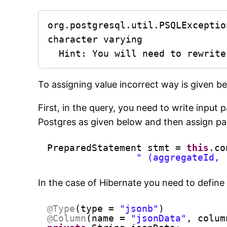
org.postgresql.util.PSQLExceptio
character varying

  Hint: You will need to rewrit
To assigning value incorrect way is given be
First, in the query, you need to write inpu
Postgres as given below and then assign pa
PreparedStatement stmt = 
this
.co
" (aggregateId, 
In the case of Hibernate you need to define
@Type
(type = 
"jsonb"
)
@Column
(name = 
"jsonData"
, colum