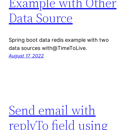
Example with Other
Data Source
Spring boot data redis example with two
data sources with@TimeToLive.
August 17, 2022
Send email with
replyTo field using