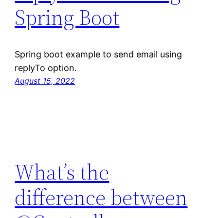
Spring Boot
Spring boot example to send email using
replyTo option.
August 15, 2022
What’s the
difference between