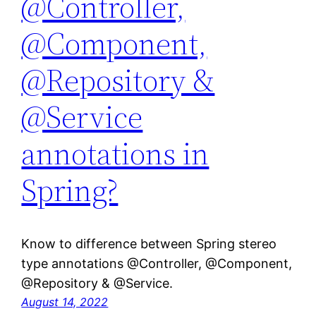
@Controller,
@Component,
@Repository &
@Service
annotations in
Spring?
Know to difference between Spring stereo
type annotations @Controller, @Component,
@Repository & @Service.
August 14, 2022