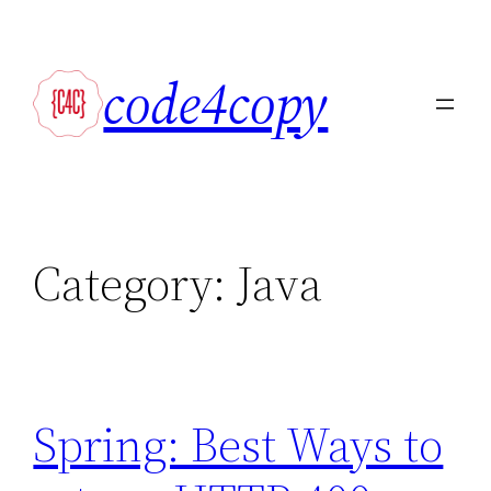
Skip
to
code4copy
content
Category:
Java
Spring: Best Ways to