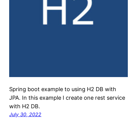
Spring boot example to using H2 DB with
JPA. In this example I create one rest service
with H2 DB.
July 30, 2022