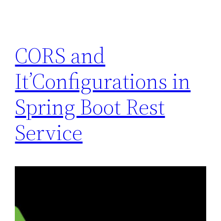
CORS and
It’Configurations in
Spring Boot Rest
Service