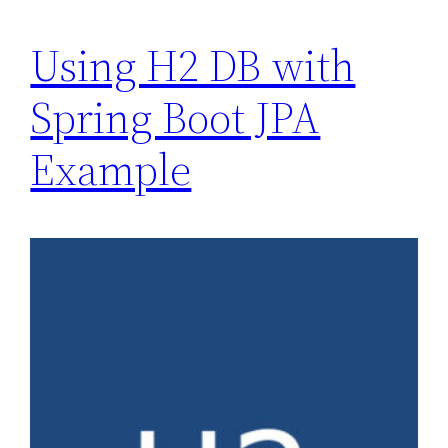
Using H2 DB with
Spring Boot JPA
Example