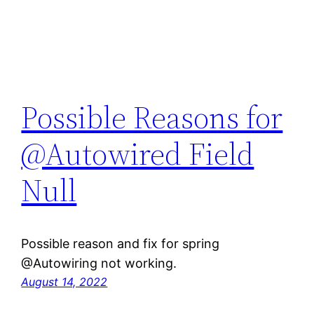
Possible Reasons for
@Autowired Field
Null
Possible reason and fix for spring
@Autowiring not working.
August 14, 2022