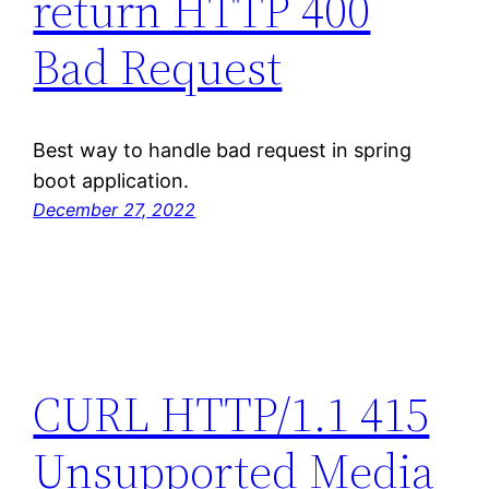
return HTTP 400
Bad Request
Best way to handle bad request in spring
boot application.
December 27, 2022
CURL HTTP/1.1 415
Unsupported Media