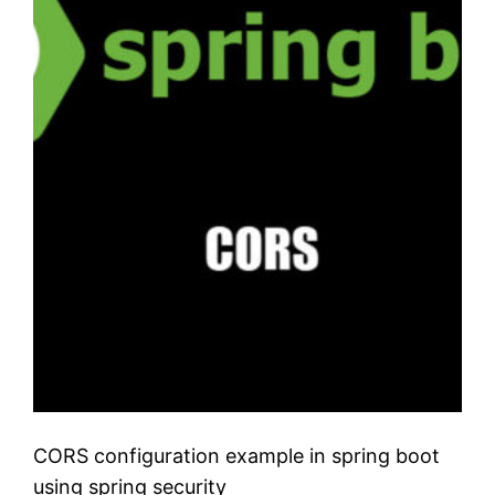
CORS configuration example in spring boot
using spring security