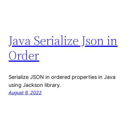
Java Serialize Json in
Order
Serialize JSON in ordered properties in Java
using Jackson library.
August 6, 2022