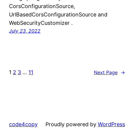
CorsConfigurationSource,
UrlBasedCorsConfigurationSource and
WebSecurityCustomizer .
July 23, 2022
1
2
3
…
11
Next Page
→
code4copy
Proudly powered by
WordPress