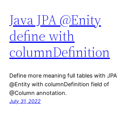
Java JPA @Enity
define with
columnDefinition
Define more meaning full tables with JPA
@Entity with columnDefinition field of
@Column annotation.
July 31, 2022