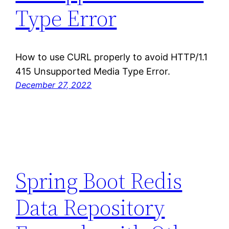
Type Error
How to use CURL properly to avoid HTTP/1.1
415 Unsupported Media Type Error.
December 27, 2022
Spring Boot Redis
Data Repository