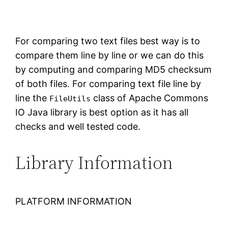
For comparing two text files best way is to
compare them line by line or we can do this
by computing and comparing MD5 checksum
of both files. For comparing text file line by
line the
class of Apache Commons
FileUtils
IO Java library is best option as it has all
checks and well tested code.
Library Information
PLATFORM INFORMATION