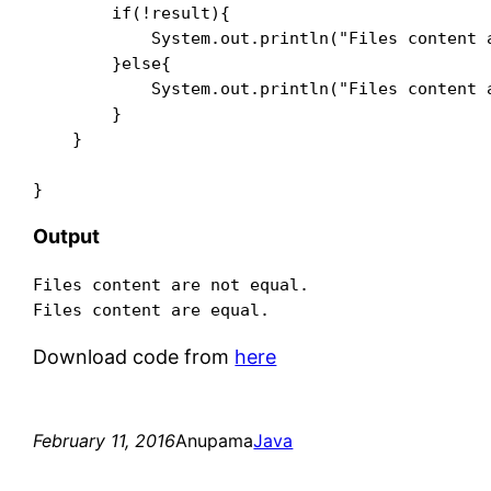
        if(!result){

            System.out.println("Files content a
        }else{

            System.out.println("Files content a
        }

    }

}
Output
Files content are not equal.

Files content are equal.
Download code from
here
February 11, 2016
Anupama
Java