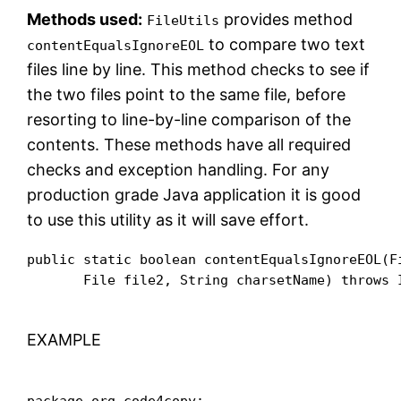
Methods used:
provides method
FileUtils
to compare two text
contentEqualsIgnoreEOL
files line by line. This method checks to see if
the two files point to the same file, before
resorting to line-by-line comparison of the
contents. These methods have all required
checks and exception handling. For any
production grade Java application it is good
to use this utility as it will save effort.
public static boolean contentEqualsIgnoreEOL(Fi
       File file2, String charsetName) throws 
EXAMPLE
package org.code4copy;
