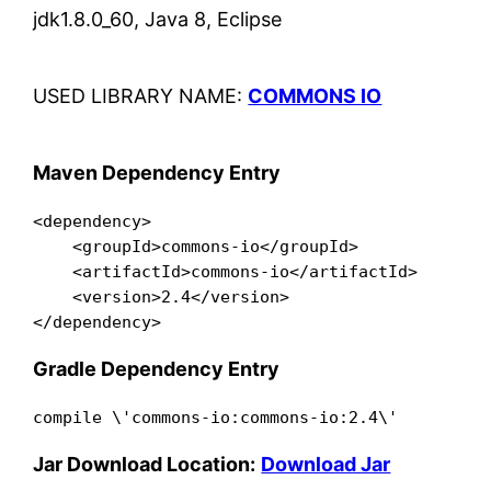
jdk1.8.0_60, Java 8, Eclipse
USED LIBRARY NAME:
COMMONS IO
Maven Dependency Entry
<dependency>

    <groupId>commons-io</groupId>

    <artifactId>commons-io</artifactId>

    <version>2.4</version>

</dependency>
Gradle Dependency Entry
compile \'commons-io:commons-io:2.4\'
Jar Download Location:
Download Jar