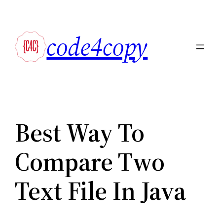
Skip
to
code4copy
content
Best Way To
Compare Two
Text File In Java