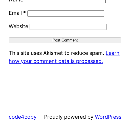
Email
*
Website
This site uses Akismet to reduce spam.
Learn
how your comment data is processed.
code4copy
Proudly powered by
WordPress