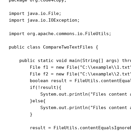
import java.io.File;

import java.io.IOException;

import org.apache.commons.io.FileUtils;

public class CompareTwoTextFiles {

    public static void main(String[] args) thro
        File f1 = new File("C:\\example\\1.txt"
        File f2 = new File("C:\\example\\2.txt"
        boolean result = FileUtils.contentEqual
        if(!result){

            System.out.println("Files content a
        }else{

            System.out.println("Files content a
        }

        result = FileUtils.contentEqualsIgnoreE