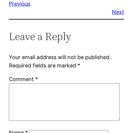
Previous
Next
Leave a Reply
Your email address will not be published.
Required fields are marked
*
Comment
*
Name
*