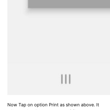
Now Tap on option Print as shown above. It