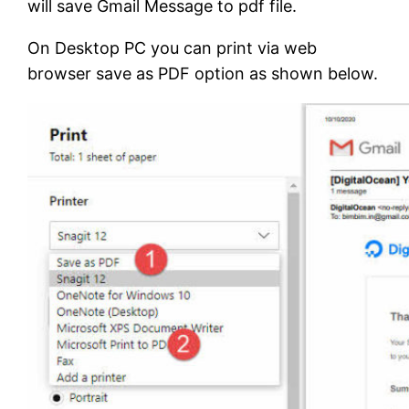
will save Gmail Message to pdf file.
On Desktop PC you can print via web
browser save as PDF option as shown below.