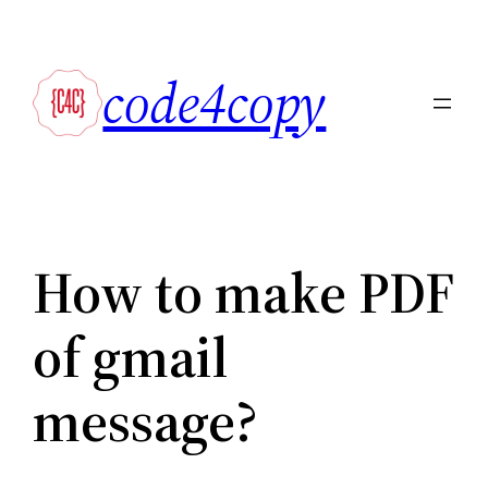
Skip
to
code4copy
content
How to make PDF
of gmail
message?