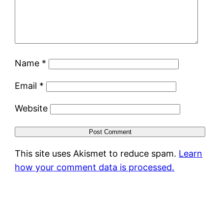
Name
*
Email
*
Website
This site uses Akismet to reduce spam.
Learn
how your comment data is processed.