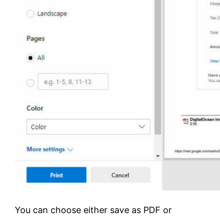
You can choose either save as PDF or