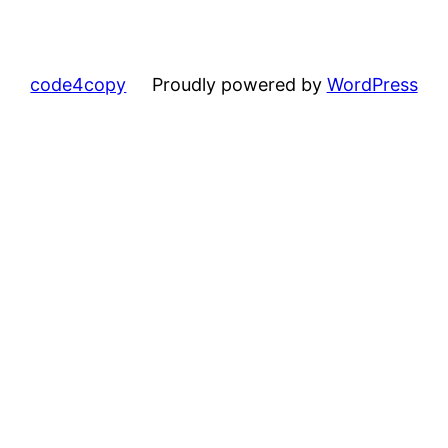
code4copy
Proudly powered by
WordPress