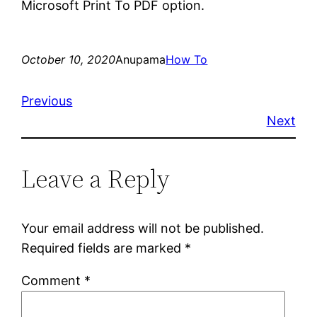
Microsoft Print To PDF option.
October 10, 2020
Anupama
How To
Previous
Next
Leave a Reply
Your email address will not be published.
Required fields are marked
*
Comment
*