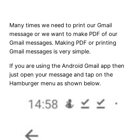
Many times we need to print our Gmail
message or we want to make PDF of our
Gmail messages. Making PDF or printing
Gmail messages is very simple.
If you are using the Android Gmail app then
just open your message and tap on the
Hamburger menu as shown below.