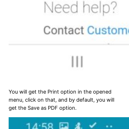
You will get the Print option in the opened
menu, click on that, and by default, you will
get the Save as PDF option.