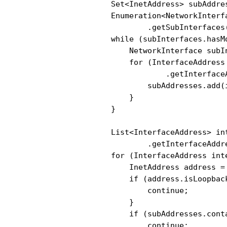
                Set<InetAddress> subAddre
                Enumeration<NetworkInterf
                        .getSubInterfaces(
                while (subInterfaces.hasMo
                    NetworkInterface subI
                    for (InterfaceAddress
                            .getInterfaceA
                        subAddresses.add(
                    }

                }

                List<InterfaceAddress> in
                        .getInterfaceAddre
                for (InterfaceAddress int
                    InetAddress address =
                    if (address.isLoopback
                        continue;

                    }

                    if (subAddresses.conta
                        continue;
