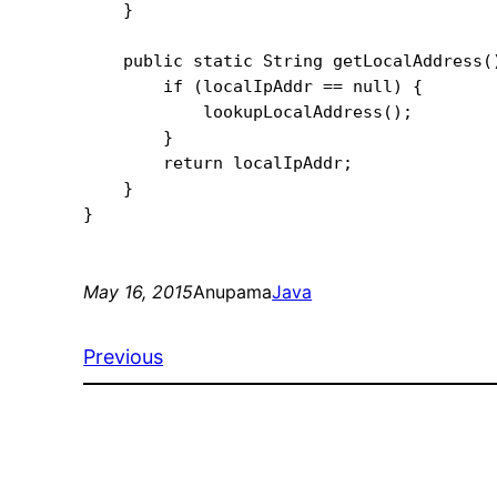
    }

    public static String getLocalAddress()
        if (localIpAddr == null) {

            lookupLocalAddress();

        }

        return localIpAddr;

    }

May 16, 2015
Anupama
Java
Previous