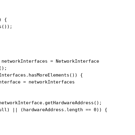
 {

());

 networkInterfaces = NetworkInterface

);

Interfaces.hasMoreElements()) {

terface = networkInterfaces

networkInterface.getHardwareAddress();

ull) || (hardwareAddress.length == 0)) {
