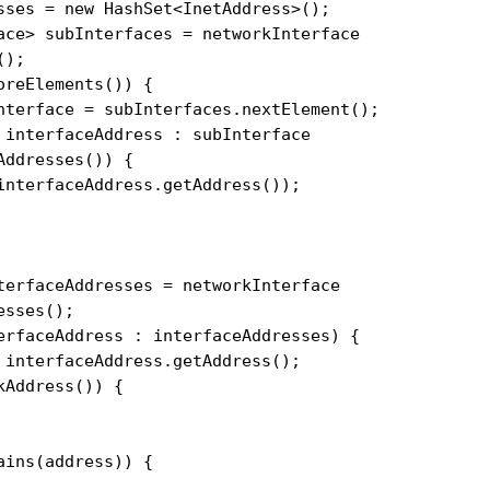
sses = new HashSet<InetAddress>();

ace> subInterfaces = networkInterface

);

reElements()) {

nterface = subInterfaces.nextElement();

 interfaceAddress : subInterface

ddresses()) {

interfaceAddress.getAddress());

terfaceAddresses = networkInterface

sses();

erfaceAddress : interfaceAddresses) {

 interfaceAddress.getAddress();

Address()) {

ins(address)) {
