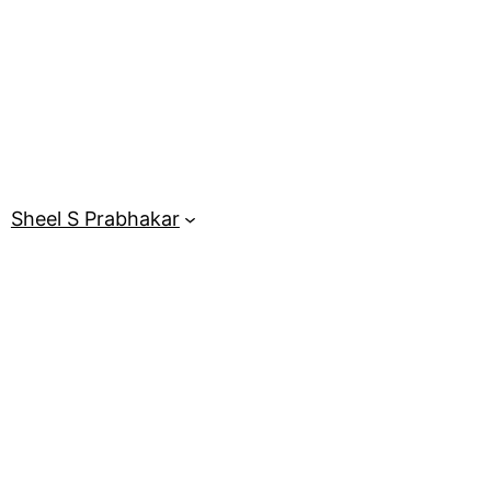
Sheel S Prabhakar