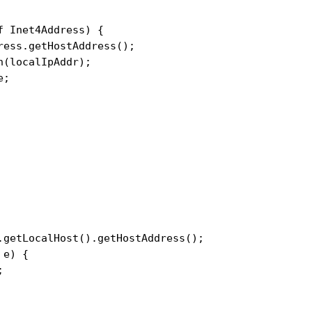
 Inet4Address) {

ess.getHostAddress();

(localIpAddr);

;

.getLocalHost().getHostAddress();

e) {


