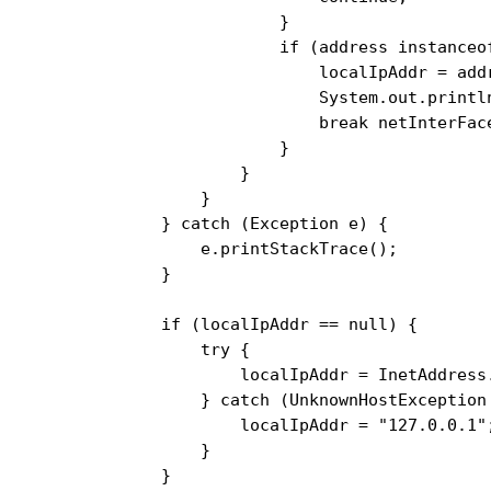
                    }

                    if (address instanceof
                        localIpAddr = addr
                        System.out.println
                        break netInterFace
                    }

                }

            }

        } catch (Exception e) {

            e.printStackTrace();

        }

        if (localIpAddr == null) {

            try {

                localIpAddr = InetAddress
            } catch (UnknownHostException 
                localIpAddr = "127.0.0.1";
            }

        }
