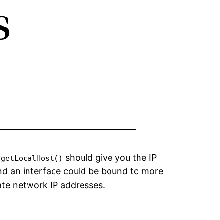
s
should give you the IP
.getLocalHost()
nd an interface could be bound to more
vate network IP addresses.