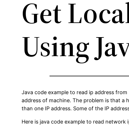
Get Loca
Using Ja
Java code example to read ip address from 
address of machine. The problem is that a 
than one IP address. Some of the IP address
Here is java code example to read network 