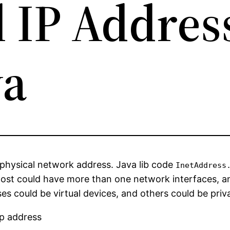
l IP Addres
va
physical network address. Java lib code
InetAddress
host could have more than one network interfaces, a
es could be virtual devices, and others could be pri
ip address