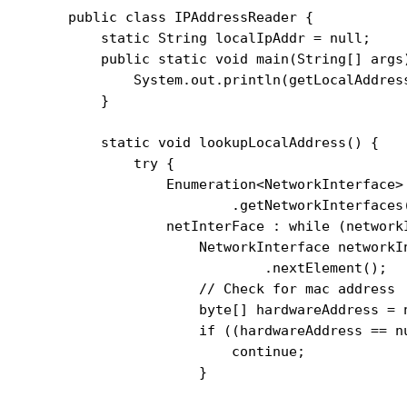
public class IPAddressReader {

    static String localIpAddr = null;

    public static void main(String[] args)
        System.out.println(getLocalAddress
    }

    static void lookupLocalAddress() {

        try {

            Enumeration<NetworkInterface>
                    .getNetworkInterfaces(
            netInterFace : while (network
                NetworkInterface networkIn
                        .nextElement();

                // Check for mac address

                byte[] hardwareAddress = 
                if ((hardwareAddress == n
                    continue;

                }
