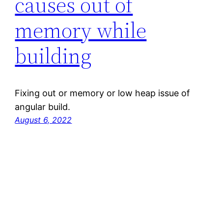
causes out of
memory while
building
Fixing out or memory or low heap issue of
angular build.
August 6, 2022