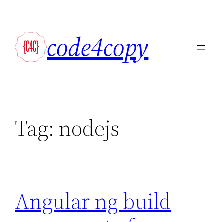
Skip
to
code4copy
content
Tag:
nodejs
Angular ng build