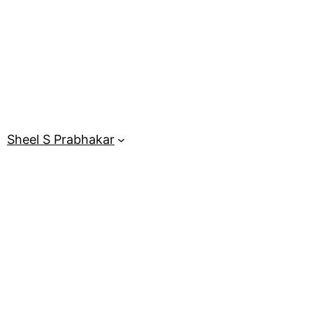
Sheel S Prabhakar