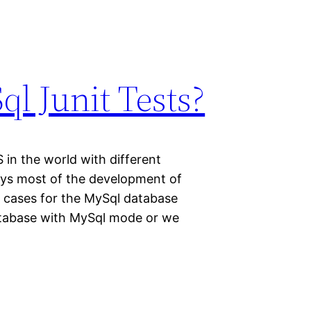
l Junit Tests?
in the world with different
ys most of the development of
t cases for the MySql database
database with MySql mode or we