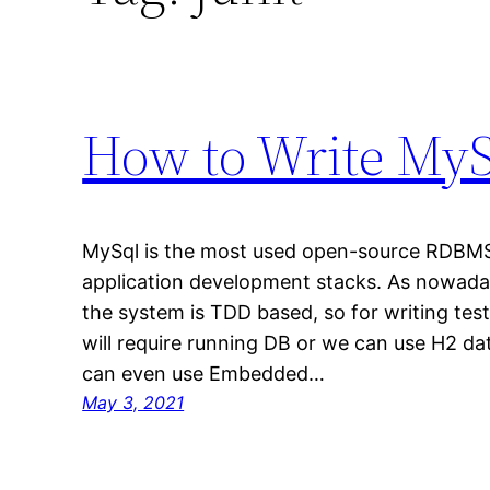
How to Write MySq
MySql is the most used open-source RDBMS 
application development stacks. As nowada
the system is TDD based, so for writing tes
will require running DB or we can use H2 
can even use Embedded…
May 3, 2021