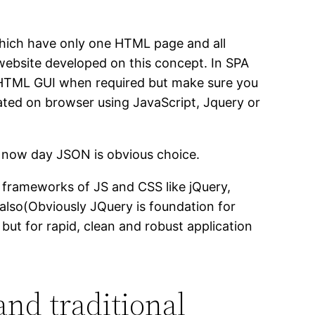
 which have only one HTML page and all
website developed on this concept. In SPA
 HTML GUI when required but make sure you
ated on browser using JavaScript, Jquery or
t now day JSON is obvious choice.
 frameworks of JS and CSS like jQuery,
lso(Obviously JQuery is foundation for
ut for rapid, clean and robust application
and traditional