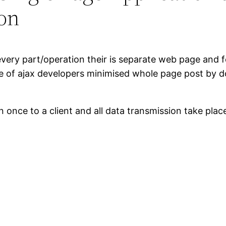
ion
or every part/operation their is separate web page an
e of ajax developers minimised whole page post by do
nce to a client and all data transmission take place 