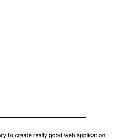
y to create really good web application