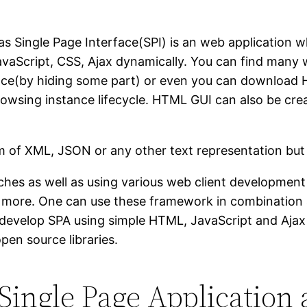
as Single Page Interface(SPI) is an web application
avaScript, CSS, Ajax dynamically. You can find many 
nce(by hiding some part) or even you can download
rowsing instance lifecycle. HTML GUI can also be cre
rm of XML, JSON or any other text representation bu
hes as well as using various web client development
more. One can use these framework in combination a
evelop SPA using simple HTML, JavaScript and Ajax b
en source libraries.
Single Page Application 