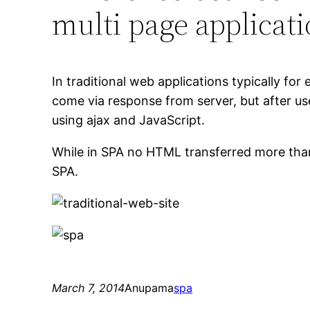
multi page applicat
In traditional web applications typically f
come via response from server, but after us
using ajax and JavaScript.
While in SPA no HTML transferred more than o
SPA.
March 7, 2014
Anupama
spa