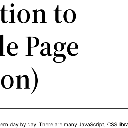
tion to
le Page
ion)
rn day by day. There are many JavaScript, CSS librar