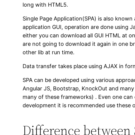
long with HTML5.
Single Page Application(SPA) is also known 
application GUI, operation are done using J
either you can download all GUI HTML at o
are not going to download it again in one b
other lib at run time.
Data transfer takes place using AJAX in fo
SPA can be developed using various approac
Angular JS, Bootstrap, KnockOut and many 
many of these frameworks) . Even one can d
development it is recommended use these op
Difference between 