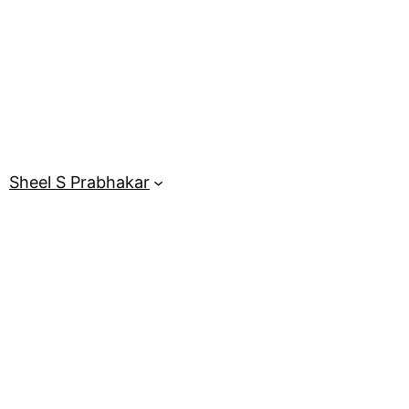
Sheel S Prabhakar