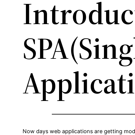
Introduc
SPA(Sing
Applicat
Now days web applications are getting mode