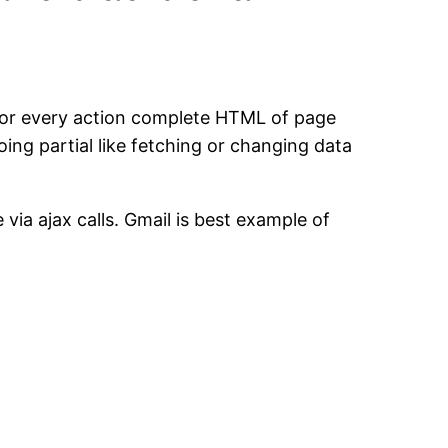
d for every action complete HTML of page
ing partial like fetching or changing data
via ajax calls. Gmail is best example of