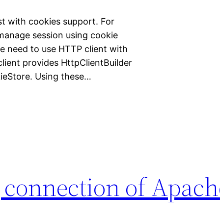
t with cookies support. For
 manage session using cookie
e need to use HTTP client with
lient provides HttpClientBuilder
ieStore. Using these…
 connection of Apach
a