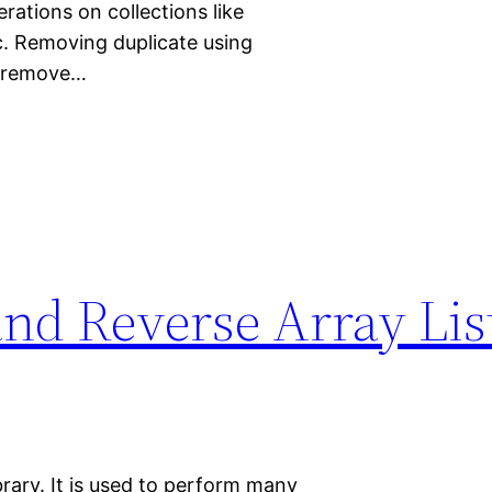
erations on collections like
tc. Removing duplicate using
o remove…
 and Reverse Array Lis
brary. It is used to perform many