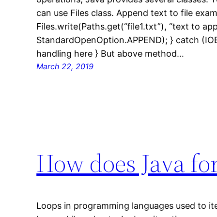
can use Files class. Append text to file examp
Files.write(Paths.get(“file1.txt”), “text to a
StandardOpenOption.APPEND); } catch (IOEx
handling here } But above method…
March 22, 2019
How does Java fo
Loops in programming languages used to iter