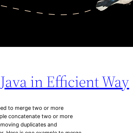
 Java in Efficient Way
ed to merge two or more
mple concatenate two or more
removing duplicates and
er. Here is one example to merge