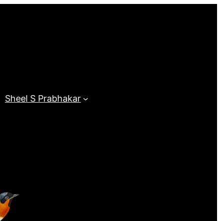
Sheel S Prabhakar