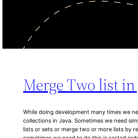
Merge Two list in
While doing development many times we ne
collections in Java. Sometimes we need si
lists or sets or merge two or more lists by 
sometimes we need to do this is sorted ord