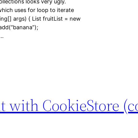
collections looks very ugly.
ich uses for loop to iterate
ing[] args) { List fruitList = new
t.add(“banana”);
}…
t with CookieStore (c