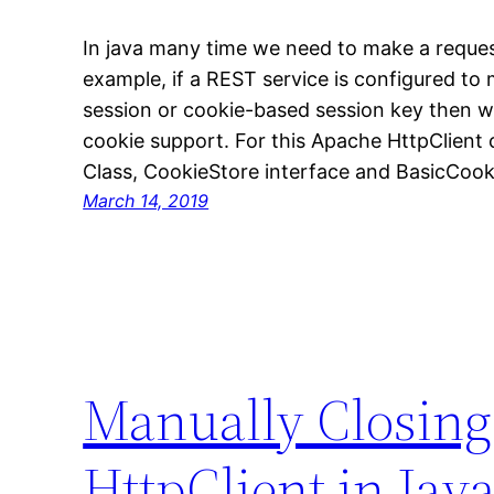
In java many time we need to make a reques
example, if a REST service is configured to
session or cookie-based session key then w
cookie support. For this Apache HttpClient c
Class, CookieStore interface and BasicCook
March 14, 2019
Manually Closing
HttpClient in Jav