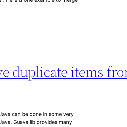
e duplicate items fr
 Java can be done in some very
 Java. Guava lib provides many