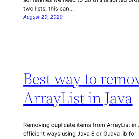
two lists, this can…
August 29, 2020
Best way to remov
ArrayList in Java
Removing duplicate items from ArrayList in
efficient ways using Java 8 or Guava lib for