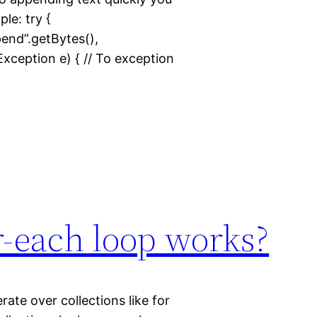
le: try {
ppend”.getBytes(),
ception e) { // To exception
r-each loop works?
ate over collections like for