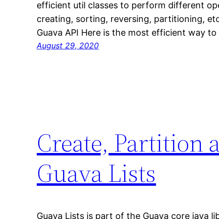
efficient util classes to perform different op
creating, sorting, reversing, partitioning, e
Guava API Here is the most efficient way t
August 29, 2020
Create, Partition
Guava Lists
Guava Lists is part of the Guava core java li