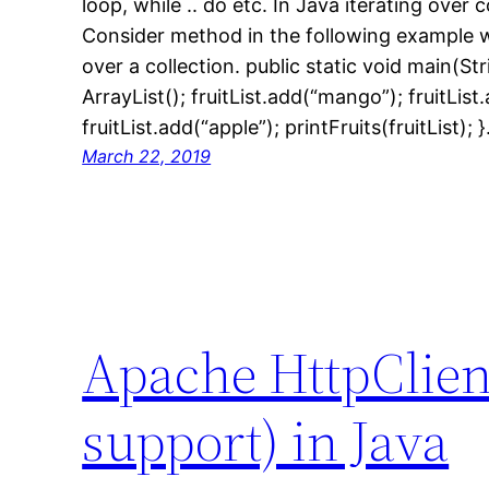
loop, while .. do etc. In Java iterating over 
Consider method in the following example wh
over a collection. public static void main(Str
ArrayList(); fruitList.add(“mango”); fruitLis
fruitList.add(“apple”); printFruits(fruitList); 
March 22, 2019
Apache HttpClien
support) in Java