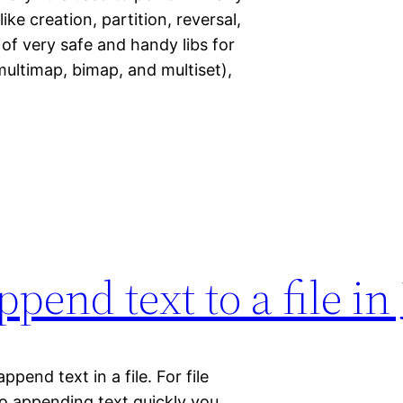
ike creation, partition, reversal,
of very safe and handy libs for
 multimap, bimap, and multiset),
pend text to a file in
ppend text in a file. For file
To appending text quickly you