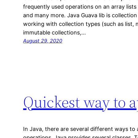
frequently used operations on an array lists l
and many more. Java Guava lib is collection 
working with collection types (such as list,
immutable collections,…
August 29, 2020
Quickest way to ap
In Java, there are several different ways to a
operations, Java provides several classes. 