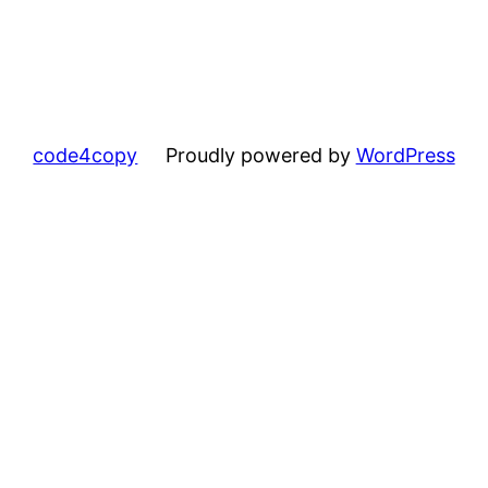
code4copy
Proudly powered by
WordPress