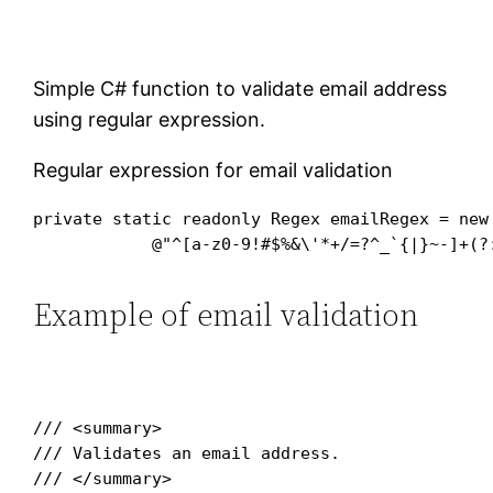
Simple C# function to validate email address
using regular expression.
Regular expression for email validation
private static readonly Regex emailRegex = new 
Example of email validation
/// <summary>

/// Validates an email address.

/// </summary>
