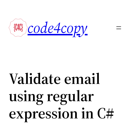
Skip
to
code4copy
content
Validate email
using regular
expression in C#