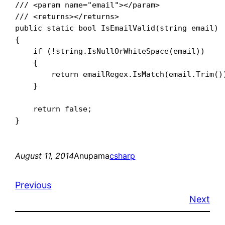
/// <param name="email"></param>

/// <returns></returns>

public static bool IsEmailValid(string email)

{

    if (!string.IsNullOrWhiteSpace(email))

    {

        return emailRegex.IsMatch(email.Trim())
    }

    return false;

August 11, 2014
Anupama
csharp
Previous
Next