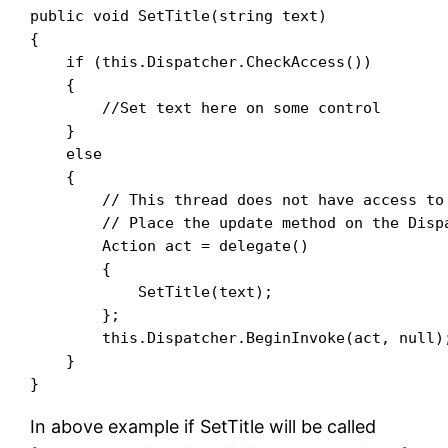
public void SetTitle(string text)

{

    if (this.Dispatcher.CheckAccess())

    {

        //Set text here on some control

    }

    else

    {

        // This thread does not have access to 
        // Place the update method on the Dispa
        Action act = delegate()

        {

            SetTitle(text);

        };

        this.Dispatcher.BeginInvoke(act, null);
    }

In above example if SetTitle will be called