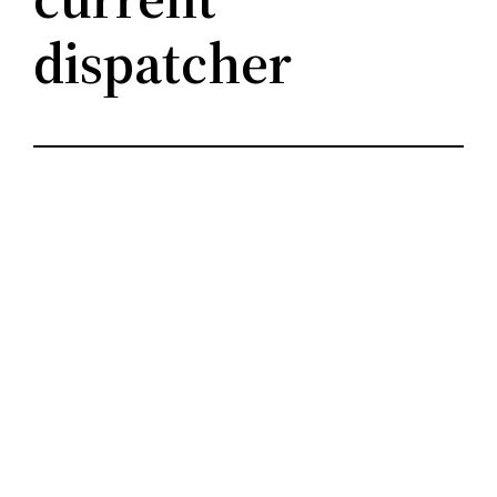
dispatcher