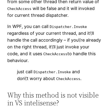
from some other thread then return value of
will be false and it will invoked
CheckAccess
for current thread dispatcher.
In WPF, you can call
Dispatcher.Invoke
regardless of your current thread, and it\’ll
handle the call accordingly – if you\’re already
on the right thread, it\’ll just invoke your
code, and it uses
to handle this
CheckAccess
behaviour.
just call
and
Dispatcher.Invoke
don\’t worry about
.
CheckAccess
Why this method is not visible
in VS intelisense?