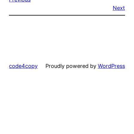
Next
code4copy
Proudly powered by
WordPress