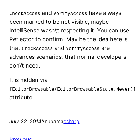
and
have always
CheckAccess
VerifyAccess
been marked to be not visible, maybe
IntelliSense wasn\’t respecting it. You can use
Reflector to confirm. May be the idea here is
that
and
are
CheckAccess
VerifyAccess
advances scenarios, that normal developers
don\’t need.
It is hidden via
[EditorBrowsable(EditorBrowsableState.Never)]
attribute.
July 22, 2014
Anupama
csharp
Previous