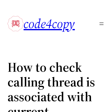
Skip
to
code4copy
content
How to check
calling thread is
associated with
current