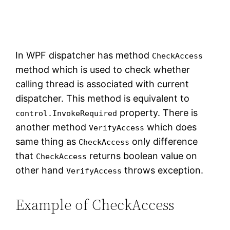
In WPF dispatcher has method
CheckAccess
method which is used to check whether
calling thread is associated with current
dispatcher. This method is equivalent to
property. There is
control.InvokeRequired
another method
which does
VerifyAccess
same thing as
only difference
CheckAccess
that
returns boolean value on
CheckAccess
other hand
throws exception.
VerifyAccess
Example of CheckAccess